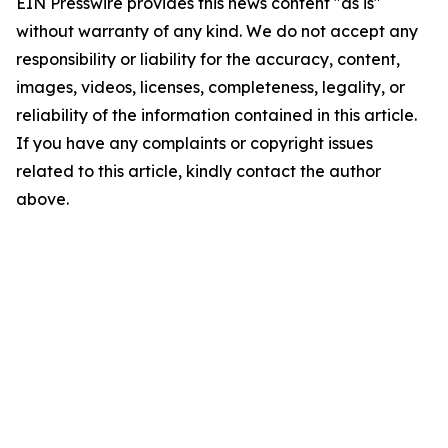
EIN Presswire provides this news content "as is"
without warranty of any kind. We do not accept any
responsibility or liability for the accuracy, content,
images, videos, licenses, completeness, legality, or
reliability of the information contained in this article.
If you have any complaints or copyright issues
related to this article, kindly contact the author
above.