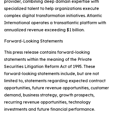
provider, combining deep domain expertise with
specialized talent to help organizations execute
complex digital transformation initiatives. Atlantic
International operates a transatlantic platform with
annualized revenue exceeding $1 billion.
Forward-Looking Statements
This press release contains forward-looking
statements within the meaning of the Private
Securities Litigation Reform Act of 1995. These
forward-looking statements include, but are not
limited to, statements regarding expected contract
opportunities, future revenue opportunities, customer
demand, business strategy, growth prospects,
recurring revenue opportunities, technology
investments and future financial performance.