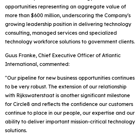
opportunities representing an aggregate value of
more than $600 million, underscoring the Company's
growing leadership position in delivering technology
consulting, managed services and specialized
technology workforce solutions to government clients.
Guus Franke, Chief Executive Officer of Atlantic
International, commented:
"Our pipeline for new business opportunities continues
to be very robust. The extension of our relationship
with Rijkswaterstaat is another significant milestone
for Circle8 and reflects the confidence our customers
continue to place in our people, our expertise and our
ability to deliver important mission-critical technology
solutions.