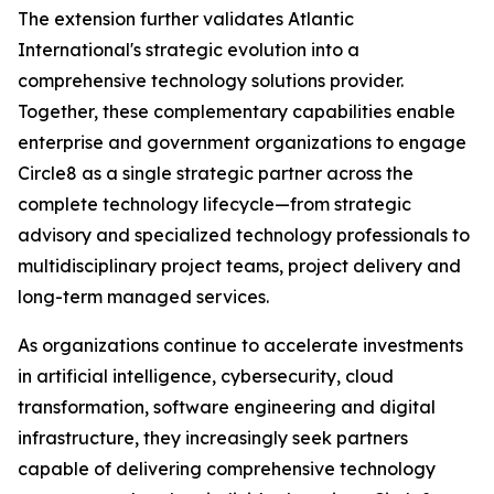
The extension further validates Atlantic
International's strategic evolution into a
comprehensive technology solutions provider.
Together, these complementary capabilities enable
enterprise and government organizations to engage
Circle8 as a single strategic partner across the
complete technology lifecycle—from strategic
advisory and specialized technology professionals to
multidisciplinary project teams, project delivery and
long-term managed services.
As organizations continue to accelerate investments
in artificial intelligence, cybersecurity, cloud
transformation, software engineering and digital
infrastructure, they increasingly seek partners
capable of delivering comprehensive technology