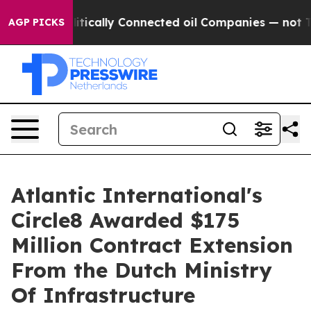
ave Politically Connected oil Companies — not Taxpay
AGP PICKS
Atlantic International's
Circle8 Awarded $175
Million Contract Extension
From the Dutch Ministry
Of Infrastructure