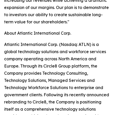
increasing our revenues while achieving a dramatic
expansion of our margins. Our plan is to demonstrate
to investors our ability to create sustainable long-
term value for our shareholders."
About Atlantic International Corp.
Atlantic International Corp. (Nasdaq: ATLN) is a
global technology solutions and workforce services
company operating across North America and
Europe. Through its Circle8 Group platform, the
Company provides Technology Consulting,
Technology Solutions, Managed Services and
Technology Workforce Solutions to enterprise and
government clients. Following its recently announced
rebranding to Circle8, the Company is positioning
itself as a comprehensive technology solutions