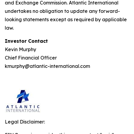
and Exchange Commission. Atlantic International
undertakes no obligation to update any forward-
looking statements except as required by applicable
law.
Investor Contact
Kevin Murphy
Chief Financial Officer
kmurphy@atlantic-international.com
Legal Disclaimer: