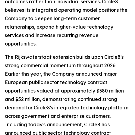
outcomes rather than individual services. Circle8
believes its integrated operating model positions the
Company to deepen long-term customer
relationships, expand higher-value technology
services and increase recurring revenue
opportunities.
The Rijkswaterstaat extension builds upon Circle8's
strong commercial momentum throughout 2026.
Earlier this year, the Company announced major
European public sector technology contract
opportunities valued at approximately $380 million
and $52 million, demonstrating continued strong
demand for Circle8's integrated technology platform
across government and enterprise customers.
Including today's announcement, Circle8 has
announced public sector technology contract