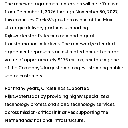
The renewed agreement extension will be effective
from December 1, 2026 through November 30, 2027,
this continues Circle8's position as one of the Main
strategic delivery partners supporting
Rijkswaterstaat's technology and digital
transformation initiatives. The renewed/extended
agreement represents an estimated annual contract
value of approximately $175 million, reinforcing one
of the Company's largest and longest-standing public
sector customers.
For many years, Circle8 has supported
Rijkswaterstaat by providing highly specialized
technology professionals and technology services
across mission-critical initiatives supporting the
Netherlands' national infrastructure.