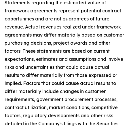
Statements regarding the estimated value of
framework agreements represent potential contract
opportunities and are not guarantees of future
revenue. Actual revenues realized under framework
agreements may differ materially based on customer
purchasing decisions, project awards and other
factors. These statements are based on current
expectations, estimates and assumptions and involve
risks and uncertainties that could cause actual
results to differ materially from those expressed or
implied. Factors that could cause actual results to
differ materially include changes in customer
requirements, government procurement processes,
contract utilization, market conditions, competitive
factors, regulatory developments and other risks
detailed in the Company's filings with the Securities