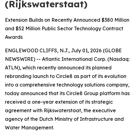
(Rijkswaterstaat)
Extension Builds on Recently Announced $380 Million
and $52 Million Public Sector Technology Contract
Awards
ENGLEWOOD CLIFFS, N.J., July 01, 2026 (GLOBE
NEWSWIRE) -- Atlantic International Corp. (Nasdaq:
ATLN), which recently announced its planned
rebranding launch to Circle8 as part of its evolution
into a comprehensive technology solutions company,
today announced that its Circle8 Group platform has
received a one-year extension of its strategic
agreement with Rijkswaterstaat, the executive
agency of the Dutch Ministry of Infrastructure and
Water Management.