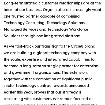
Long-term strategic customer relationships are at the
heart of our business. Organizations increasingly want
one trusted partner capable of combining
Technology Consulting, Technology Solutions,
Managed Services and Technology Workforce
Solutions through one integrated platform.
As we fast-track our transition to the Circle8 brand,
we are building a global technology company with
the scale, expertise and integrated capabilities to
become a long-term strategic partner for enterprise
and government organizations. This extension,
together with the completion of significant public
sector technology contract awards announced
earlier this year, proves that our strategy is
resonating with customers. We remain focused on