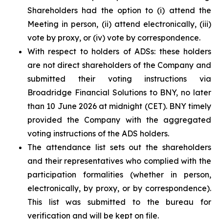
Shareholders had the option to (i) attend the
Meeting in person, (ii) attend electronically, (iii)
vote by proxy, or (iv) vote by correspondence.
With respect to holders of ADSs: these holders
are not direct shareholders of the Company and
submitted their voting instructions via
Broadridge Financial Solutions to BNY, no later
than 10 June 2026 at midnight (CET). BNY timely
provided the Company with the aggregated
voting instructions of the ADS holders.
The attendance list sets out the shareholders
and their representatives who complied with the
participation formalities (whether in person,
electronically, by proxy, or by correspondence).
This list was submitted to the bureau for
verification and will be kept on file.