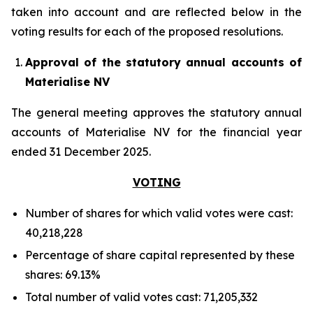
taken into account and are reflected below in the
voting results for each of the proposed resolutions.
Approval of the statutory annual accounts of
Materialise NV
The general meeting approves the statutory annual
accounts of Materialise NV for the financial year
ended 31 December 2025.
VOTING
Number of shares for which valid votes were cast:
40,218,228
Percentage of share capital represented by these
shares: 69.13%
Total number of valid votes cast: 71,205,332