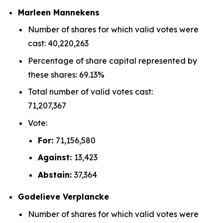
Marleen Mannekens
Number of shares for which valid votes were
cast: 40,220,263
Percentage of share capital represented by
these shares: 69.13%
Total number of valid votes cast:
71,207,367
Vote:
For:
71,156,580
Against:
13,423
Abstain:
37,364
Godelieve Verplancke
Number of shares for which valid votes were