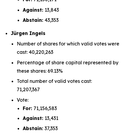
Against:
13,843
Abstain:
43,353
Jürgen Ingels
Number of shares for which valid votes were
cast: 40,220,263
Percentage of share capital represented by
these shares: 69.13%
Total number of valid votes cast:
71,207,367
Vote:
For:
71,156,583
Against:
13,431
Abstain:
37,353