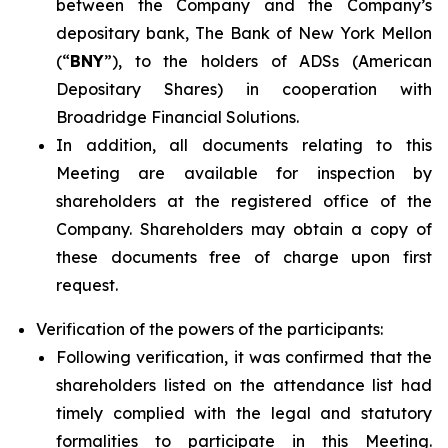
between the Company and the Company’s
depositary bank, The Bank of New York Mellon
(“
BNY
”), to the holders of ADSs (American
Depositary Shares) in cooperation with
Broadridge Financial Solutions.
In addition, all documents relating to this
Meeting are available for inspection by
shareholders at the registered office of the
Company. Shareholders may obtain a copy of
these documents free of charge upon first
request.
Verification of the powers of the participants:
Following verification, it was confirmed that the
shareholders listed on the attendance list had
timely complied with the legal and statutory
formalities to participate in this Meeting.