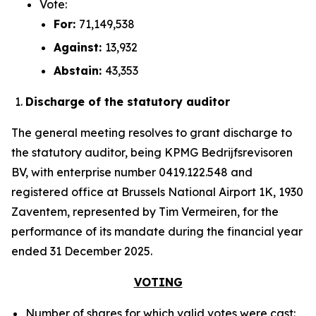
Vote:
For:
71,149,538
Against:
13,932
Abstain:
43,353
Discharge of the statutory auditor
The general meeting resolves to grant discharge to
the statutory auditor, being KPMG Bedrijfsrevisoren
BV, with enterprise number 0419.122.548 and
registered office at Brussels National Airport 1K, 1930
Zaventem, represented by Tim Vermeiren, for the
performance of its mandate during the financial year
ended 31 December 2025.
VOTING
Number of shares for which valid votes were cast: