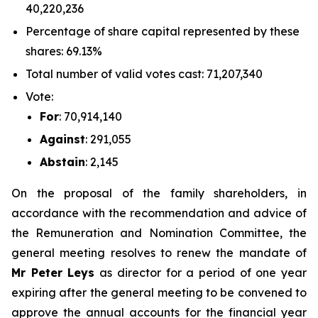
40,220,236
Percentage of share capital represented by these
shares: 69.13%
Total number of valid votes cast: 71,207,340
Vote:
For
: 70,914,140
Against
: 291,055
Abstain
: 2,145
On the proposal of the family shareholders, in
accordance with the recommendation and advice of
the Remuneration and Nomination Committee, the
general meeting resolves to renew the mandate of
Mr Peter Leys
as director for a period of one year
expiring after the general meeting to be convened to
approve the annual accounts for the financial year