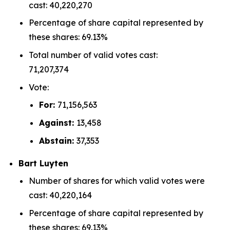
cast: 40,220,270
Percentage of share capital represented by
these shares: 69.13%
Total number of valid votes cast:
71,207,374
Vote:
For:
71,156,563
Against:
13,458
Abstain:
37,353
Bart Luyten
Number of shares for which valid votes were
cast: 40,220,164
Percentage of share capital represented by
these shares: 69.13%