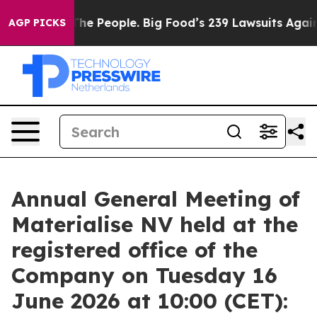
e People. Big Food’s 239 Lawsuits Against Life-Saving 
AGP PICKS
Annual General Meeting of
Materialise NV held at the
registered office of the
Company on Tuesday 16
June 2026 at 10:00 (CET):