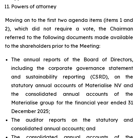
Powers of attorney
Moving on to the first two agenda items (items 1 and
2), which did not require a vote, the Chairman
referred to the following documents made available
to the shareholders prior to the Meeting:
The annual reports of the Board of Directors,
including the corporate governance statement
and sustainability reporting (CSRD), on the
statutory annual accounts of Materialise NV and
the consolidated annual accounts of the
Materialise group for the financial year ended 31
December 2025;
The auditor reports on the statutory and
consolidated annual accounts; and
The consolidated annual accounts of the