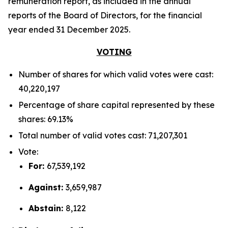
remuneration report, as included in the annual
reports of the Board of Directors, for the financial
year ended 31 December 2025.
VOTING
Number of shares for which valid votes were cast:
40,220,197
Percentage of share capital represented by these
shares: 69.13%
Total number of valid votes cast: 71,207,301
Vote:
For:
67,539,192
Against:
3,659,987
Abstain:
8,122