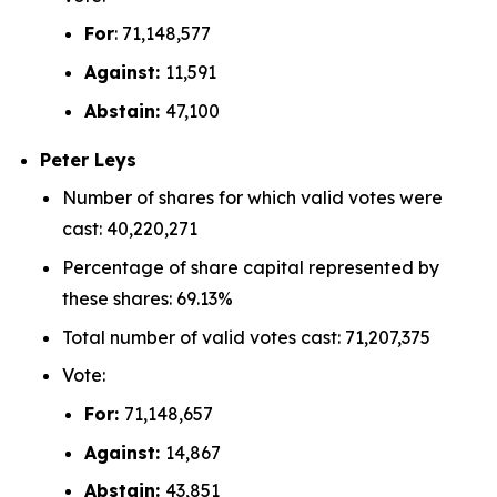
For
: 71,148,577
Against:
11,591
Abstain:
47,100
Peter Leys
Number of shares for which valid votes were
cast: 40,220,271
Percentage of share capital represented by
these shares: 69.13%
Total number of valid votes cast: 71,207,375
Vote:
For:
71,148,657
Against:
14,867
Abstain:
43,851