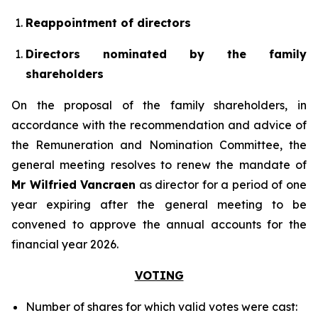
Reappointment of directors
Directors nominated by the family
shareholders
On the proposal of the family shareholders, in
accordance with the recommendation and advice of
the Remuneration and Nomination Committee, the
general meeting resolves to renew the mandate of
Mr Wilfried Vancraen
as director for a period of one
year expiring after the general meeting to be
convened to approve the annual accounts for the
financial year 2026.
VOTING
Number of shares for which valid votes were cast: