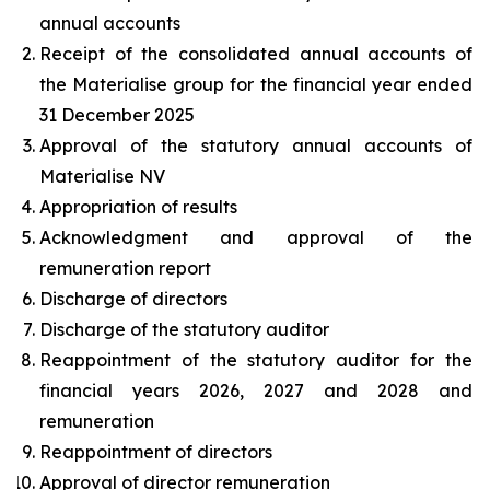
annual accounts
Receipt of the consolidated annual accounts of
the Materialise group for the financial year ended
31 December 2025
Approval of the statutory annual accounts of
Materialise NV
Appropriation of results
Acknowledgment and approval of the
remuneration report
Discharge of directors
Discharge of the statutory auditor
Reappointment of the statutory auditor for the
financial years 2026, 2027 and 2028 and
remuneration
Reappointment of directors
Approval of director remuneration