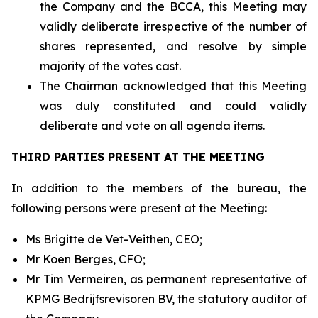
the Company and the BCCA, this Meeting may
validly deliberate irrespective of the number of
shares represented, and resolve by simple
majority of the votes cast.
The Chairman acknowledged that this Meeting
was duly constituted and could validly
deliberate and vote on all agenda items.
THIRD PARTIES PRESENT AT THE MEETING
In addition to the members of the bureau, the
following persons were present at the Meeting:
Ms Brigitte de Vet-Veithen, CEO;
Mr Koen Berges, CFO;
Mr Tim Vermeiren, as permanent representative of
KPMG Bedrijfsrevisoren BV, the statutory auditor of