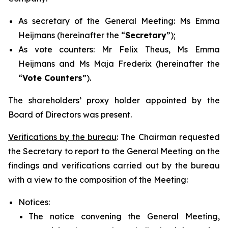
As secretary of the General Meeting: Ms Emma
Heijmans (hereinafter the “
Secretary
”);
As vote counters: Mr Felix Theus, Ms Emma
Heijmans and Ms Maja Frederix (hereinafter the
“
Vote Counters
”).
The shareholders’ proxy holder appointed by the
Board of Directors was present.
Verifications by the bureau
: The Chairman requested
the Secretary to report to the General Meeting on the
findings and verifications carried out by the bureau
with a view to the composition of the Meeting:
Notices:
The notice convening the General Meeting,