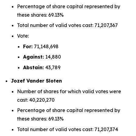
Percentage of share capital represented by
these shares: 69.13%
Total number of valid votes cast: 71,207,367
Vote:
For:
71,148,698
Against:
14,880
Abstain:
43,789
Jozef Vander Sloten
Number of shares for which valid votes were
cast: 40,220,270
Percentage of share capital represented by
these shares: 69.13%
Total number of valid votes cast: 71,207,374