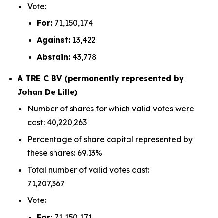
Vote:
For:
71,150,174
Against:
13,422
Abstain:
43,778
A TRE C BV (permanently represented by
Johan De Lille)
Number of shares for which valid votes were
cast: 40,220,263
Percentage of share capital represented by
these shares: 69.13%
Total number of valid votes cast:
71,207,367
Vote:
For:
71,150,171