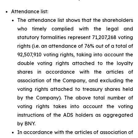
Attendance list:
The attendance list shows that the shareholders
who timely complied with the legal and
statutory formalities represent 71,207,268 voting
rights (i.e. an attendance of 76% out of a total of
92,507,910 voting rights, taking into account the
double voting rights attached to the loyalty
shares in accordance with the articles of
association of the Company, and excluding the
voting rights attached to treasury shares held
by the Company). The above total number of
voting rights takes into account the voting
instructions of the ADS holders as aggregated
by BNY.
In accordance with the articles of association of