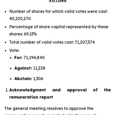
Number of shares for which valid votes were cast:
40,220,270
Percentage of share capital represented by these
shares: 69.13%
Total number of valid votes cast: 71,207,374
Vote:
For:
71,194,840
Against:
11,228
Abstain:
1,306
Acknowledgment and approval of the
remuneration report
The general meeting resolves to approve the