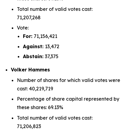
Total number of valid votes cast:
71,207,268
Vote:
For:
71,156,421
Against:
13,472
Abstain:
37,375
Volker Hammes
Number of shares for which valid votes were
cast: 40,219,719
Percentage of share capital represented by
these shares: 69.13%
Total number of valid votes cast:
71,206,823