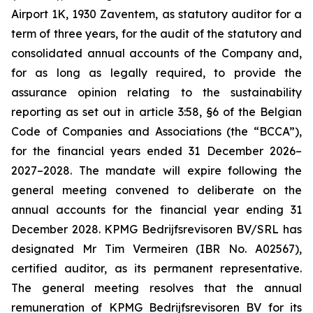
Airport 1K, 1930 Zaventem, as statutory auditor for a
term of three years, for the audit of the statutory and
consolidated annual accounts of the Company and,
for as long as legally required, to provide the
assurance opinion relating to the sustainability
reporting as set out in article 3:58, §6 of the Belgian
Code of Companies and Associations (the “BCCA”),
for the financial years ended 31 December 2026–
2027–2028. The mandate will expire following the
general meeting convened to deliberate on the
annual accounts for the financial year ending 31
December 2028. KPMG Bedrijfsrevisoren BV/SRL has
designated Mr Tim Vermeiren (IBR No. A02567),
certified auditor, as its permanent representative.
The general meeting resolves that the annual
remuneration of KPMG Bedrijfsrevisoren BV for its