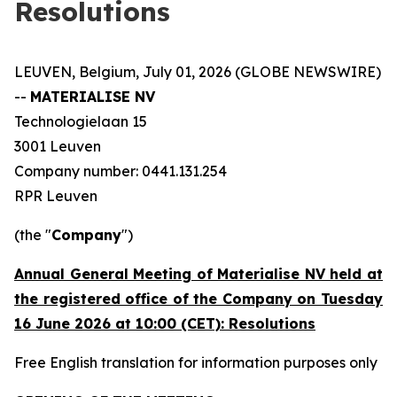
Resolutions
LEUVEN, Belgium, July 01, 2026 (GLOBE NEWSWIRE)
--
MATERIALISE NV
Technologielaan 15
3001 Leuven
Company number: 0441.131.254
RPR Leuven
(the "
Company
")
Annual General Meeting of Materialise NV held at
the registered office of the Company on Tuesday
16 June 2026 at 10:00 (CET): Resolutions
Free English translation for information purposes only