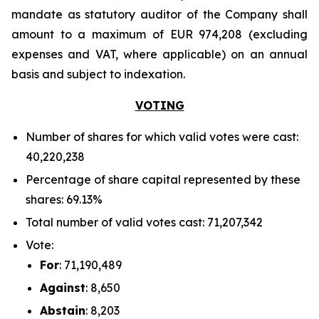
mandate as statutory auditor of the Company shall
amount to a maximum of EUR 974,208 (excluding
expenses and VAT, where applicable) on an annual
basis and subject to indexation.
VOTING
Number of shares for which valid votes were cast:
40,220,238
Percentage of share capital represented by these
shares: 69.13%
Total number of valid votes cast: 71,207,342
Vote:
For
: 71,190,489
Against
: 8,650
Abstain
: 8,203