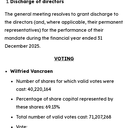
Discharge of directors
The general meeting resolves to grant discharge to
the directors (and, where applicable, their permanent
representatives) for the performance of their
mandate during the financial year ended 31
December 2025.
VOTING
Wilfried Vancraen
Number of shares for which valid votes were
cast: 40,220,164
Percentage of share capital represented by
these shares: 69.13%
Total number of valid votes cast: 71,207,268
Vote: