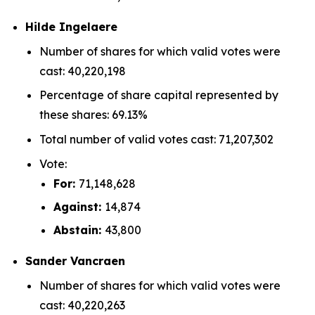
Hilde Ingelaere
Number of shares for which valid votes were
cast: 40,220,198
Percentage of share capital represented by
these shares: 69.13%
Total number of valid votes cast: 71,207,302
Vote:
For:
71,148,628
Against:
14,874
Abstain:
43,800
Sander Vancraen
Number of shares for which valid votes were
cast: 40,220,263