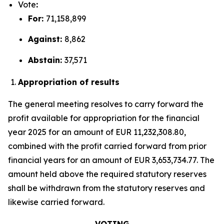
Vote
:
For:
71,158,899
Against:
8,862
Abstain:
37,571
Appropriation of results
The general meeting resolves to carry forward the
profit available for appropriation for the financial
year 2025 for an amount of EUR 11,232,308.80,
combined with the profit carried forward from prior
financial years for an amount of EUR 3,653,734.77. The
amount held above the required statutory reserves
shall be withdrawn from the statutory reserves and
likewise carried forward.
VOTING