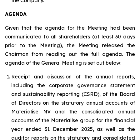
the Company.
AGENDA
Given that the agenda for the Meeting had been
communicated to all shareholders (at least 30 days
prior to the Meeting), the Meeting released the
Chairman from reading out the full agenda. The
agenda of the General Meeting is set out below:
Receipt and discussion of the annual reports,
including the corporate governance statement
and sustainability reporting (CSRD), of the Board
of Directors on the statutory annual accounts of
Materialise NV and the consolidated annual
accounts of the Materialise group for the financial
year ended 31 December 2025, as well as the
auditor reports on the statutory and consolidated