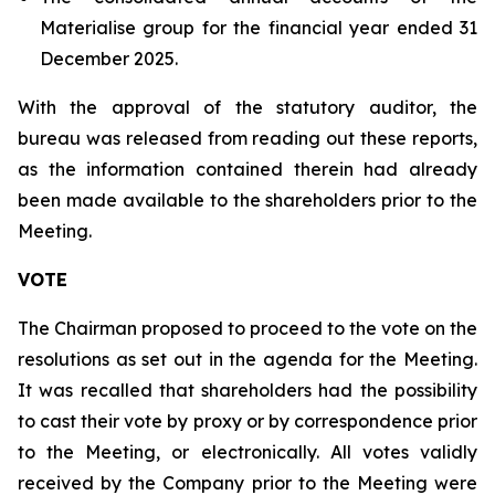
Materialise group for the financial year ended 31
December 2025.
With the approval of the statutory auditor, the
bureau was released from reading out these reports,
as the information contained therein had already
been made available to the shareholders prior to the
Meeting.
VOTE
The Chairman proposed to proceed to the vote on the
resolutions as set out in the agenda for the Meeting.
It was recalled that shareholders had the possibility
to cast their vote by proxy or by correspondence prior
to the Meeting, or electronically. All votes validly
received by the Company prior to the Meeting were