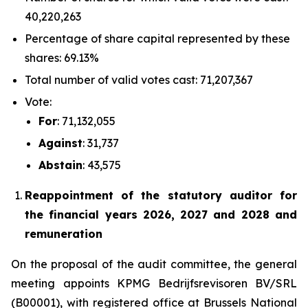
40,220,263
Percentage of share capital represented by these
shares: 69.13%
Total number of valid votes cast: 71,207,367
Vote:
For
: 71,132,055
Against
: 31,737
Abstain
: 43,575
Reappointment of the statutory auditor for
the financial years 2026, 2027 and 2028 and
remuneration
On the proposal of the audit committee, the general
meeting appoints KPMG Bedrijfsrevisoren BV/SRL
(B00001), with registered office at Brussels National