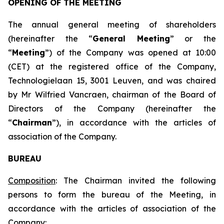
OPENING OF THE MEETING
The annual general meeting of shareholders
(hereinafter the “
General Meeting
” or the
“
Meeting
”) of the Company was opened at 10:00
(CET) at the registered office of the Company,
Technologielaan 15, 3001 Leuven, and was chaired
by Mr Wilfried Vancraen, chairman of the Board of
Directors of the Company (hereinafter the
“
Chairman
”), in accordance with the articles of
association of the Company.
BUREAU
Composition
: The Chairman invited the following
persons to form the bureau of the Meeting, in
accordance with the articles of association of the
Company: