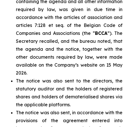
containing the agenda and all other information
required by law, was given in due time in
accordance with the articles of association and
articles 7:128 et seq. of the Belgian Code of
Companies and Associations (the “
BCCA
”). The
Secretary recalled, and the bureau noted, that
the agenda and the notice, together with the
other documents required by law, were made
available on the Company’s website on 15 May
2026.
The notice was also sent to the directors, the
statutory auditor and the holders of registered
shares and holders of dematerialised shares via
the applicable platforms.
The notice was also sent, in accordance with the
provisions of the agreement entered into