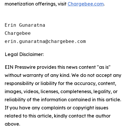
monetization offerings, visit
Chargebee.com
.
Erin Gunaratna

Chargebee

Legal Disclaimer:
EIN Presswire provides this news content "as is"
without warranty of any kind. We do not accept any
responsibility or liability for the accuracy, content,
images, videos, licenses, completeness, legality, or
reliability of the information contained in this article.
If you have any complaints or copyright issues
related to this article, kindly contact the author
above.