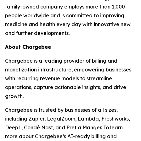
family-owned company employs more than 1,000
people worldwide and is committed to improving
medicine and health every day with innovative new
and further developments.
About Chargebee
Chargebee is a leading provider of billing and
monetization infrastructure, empowering businesses
with recurring revenue models to streamline
operations, capture actionable insights, and drive
growth.
Chargebee is trusted by businesses of all sizes,
including Zapier, LegalZoom, Lambda, Freshworks,
DeepL, Condé Nast, and Pret a Manger. To learn
more about Chargebee’s AI-ready billing and