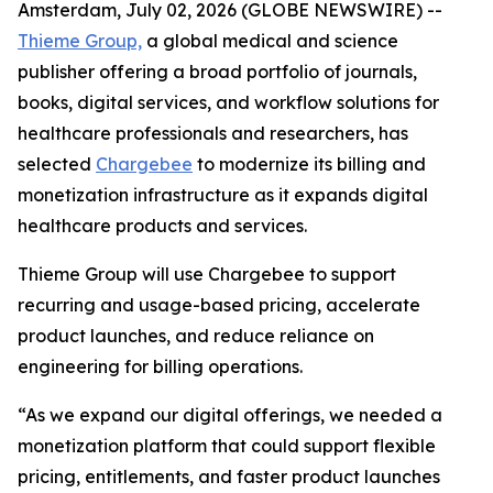
Amsterdam, July 02, 2026 (GLOBE NEWSWIRE) --
Thieme Group,
a global medical and science
publisher offering a broad portfolio of journals,
books, digital services, and workflow solutions for
healthcare professionals and researchers, has
selected
Chargebee
to modernize its billing and
monetization infrastructure as it expands digital
healthcare products and services.
Thieme Group will use Chargebee to support
recurring and usage-based pricing, accelerate
product launches, and reduce reliance on
engineering for billing operations.
“As we expand our digital offerings, we needed a
monetization platform that could support flexible
pricing, entitlements, and faster product launches