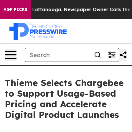
os in Chattanooga. Newspaper Owner Calls the People
AGP PICKS
Thieme Selects Chargebee
to Support Usage-Based
Pricing and Accelerate
Digital Product Launches