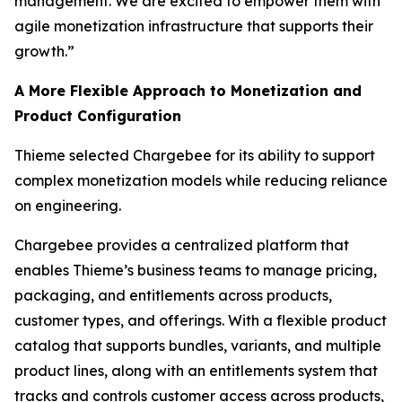
management. We are excited to empower them with
agile monetization infrastructure that supports their
growth.”
A More Flexible Approach to Monetization and
Product Configuration
Thieme selected Chargebee for its ability to support
complex monetization models while reducing reliance
on engineering.
Chargebee provides a centralized platform that
enables Thieme’s business teams to manage pricing,
packaging, and entitlements across products,
customer types, and offerings. With a flexible product
catalog that supports bundles, variants, and multiple
product lines, along with an entitlements system that
tracks and controls customer access across products,