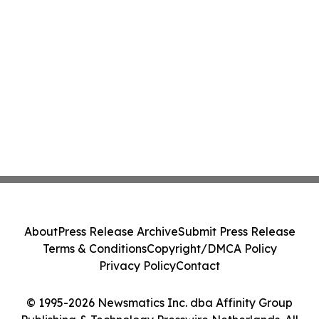
About
Press Release Archive
Submit Press Release
Terms & Conditions
Copyright/DMCA Policy
Privacy Policy
Contact
© 1995-2026 Newsmatics Inc. dba Affinity Group