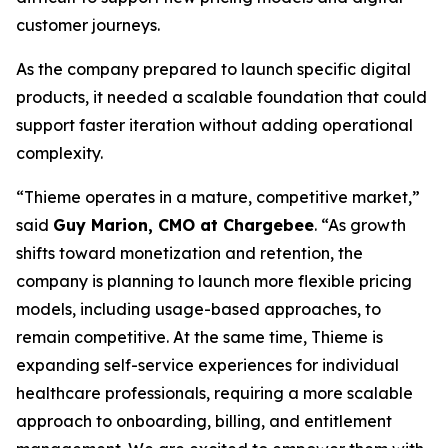
customer journeys.
As the company prepared to launch specific digital
products, it needed a scalable foundation that could
support faster iteration without adding operational
complexity.
“Thieme operates in a mature, competitive market,”
said
Guy Marion, CMO at Chargebee
. “As growth
shifts toward monetization and retention, the
company is planning to launch more flexible pricing
models, including usage-based approaches, to
remain competitive. At the same time, Thieme is
expanding self-service experiences for individual
healthcare professionals, requiring a more scalable
approach to onboarding, billing, and entitlement