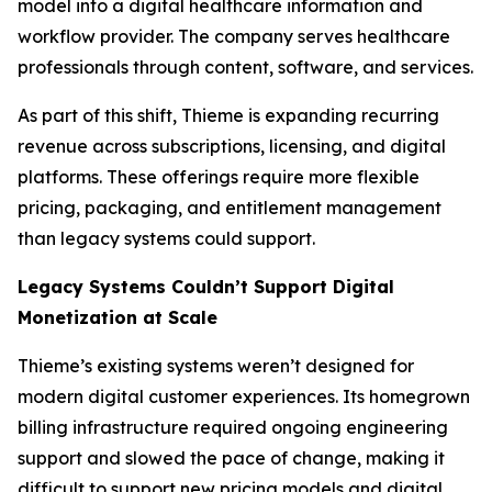
model into a digital healthcare information and
workflow provider. The company serves healthcare
professionals through content, software, and services.
As part of this shift, Thieme is expanding recurring
revenue across subscriptions, licensing, and digital
platforms. These offerings require more flexible
pricing, packaging, and entitlement management
than legacy systems could support.
Legacy Systems Couldn’t Support Digital
Monetization at Scale
Thieme’s existing systems weren’t designed for
modern digital customer experiences. Its homegrown
billing infrastructure required ongoing engineering
support and slowed the pace of change, making it
difficult to support new pricing models and digital