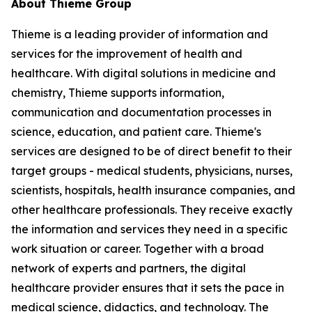
About Thieme Group
Thieme is a leading provider of information and
services for the improvement of health and
healthcare. With digital solutions in medicine and
chemistry, Thieme supports information,
communication and documentation processes in
science, education, and patient care. Thieme's
services are designed to be of direct benefit to their
target groups - medical students, physicians, nurses,
scientists, hospitals, health insurance companies, and
other healthcare professionals. They receive exactly
the information and services they need in a specific
work situation or career. Together with a broad
network of experts and partners, the digital
healthcare provider ensures that it sets the pace in
medical science, didactics, and technology. The