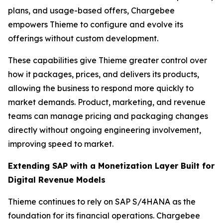
plans, and usage-based offers, Chargebee
empowers Thieme to configure and evolve its
offerings without custom development.
These capabilities give Thieme greater control over
how it packages, prices, and delivers its products,
allowing the business to respond more quickly to
market demands. Product, marketing, and revenue
teams can manage pricing and packaging changes
directly without ongoing engineering involvement,
improving speed to market.
Extending SAP with a Monetization Layer Built for
Digital Revenue Models
Thieme continues to rely on SAP S/4HANA as the
foundation for its financial operations. Chargebee