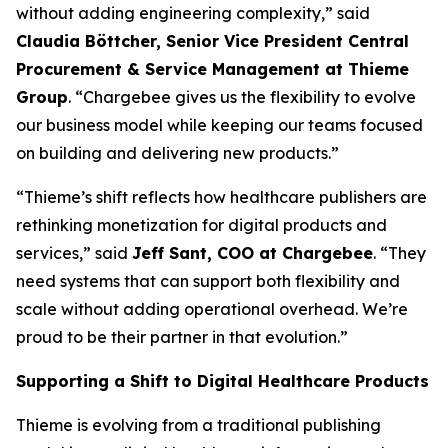
without adding engineering complexity,” said
Claudia Böttcher, Senior Vice President Central
Procurement & Service Management at Thieme
Group
. “Chargebee gives us the flexibility to evolve
our business model while keeping our teams focused
on building and delivering new products.”
“Thieme’s shift reflects how healthcare publishers are
rethinking monetization for digital products and
services,” said
Jeff Sant, COO at Chargebee
. “They
need systems that can support both flexibility and
scale without adding operational overhead. We’re
proud to be their partner in that evolution.”
Supporting a Shift to Digital Healthcare Products
Thieme is evolving from a traditional publishing