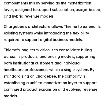
complements this by serving as the monetization
layer, designed to support subscription, usage-based,
and hybrid revenue models.
Chargebee’s architecture allows Thieme to extend its
existing systems while introducing the flexibility
required to support digital business models.
Thieme’s long-term vision is to consolidate billing
across its products, and pricing models, supporting
both institutional customers and individual
healthcare professionals within a single system. By
standardizing on Chargebee, the company is
establishing a unified monetization layer to support
continued product expansion and evolving revenue
models.