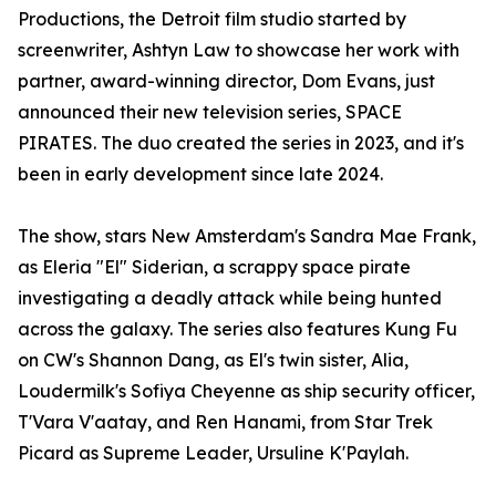
Productions, the Detroit film studio started by
screenwriter, Ashtyn Law to showcase her work with
partner, award-winning director, Dom Evans, just
announced their new television series, SPACE
PIRATES. The duo created the series in 2023, and it's
been in early development since late 2024.
The show, stars New Amsterdam's Sandra Mae Frank,
as Eleria "El" Siderian, a scrappy space pirate
investigating a deadly attack while being hunted
across the galaxy. The series also features Kung Fu
on CW's Shannon Dang, as El's twin sister, Alia,
Loudermilk's Sofiya Cheyenne as ship security officer,
T'Vara V'aatay, and Ren Hanami, from Star Trek
Picard as Supreme Leader, Ursuline K'Paylah.