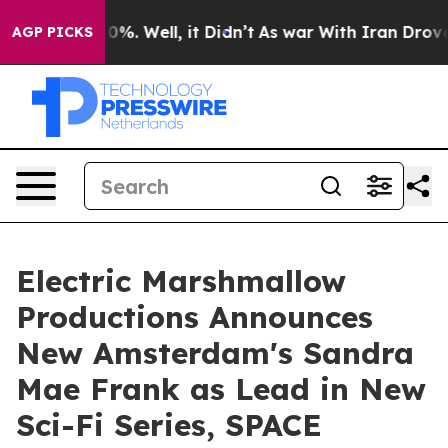
und 40%. Well, it Didn’t
As war With Iran Drove oil P
AGP PICKS
Electric Marshmallow
Productions Announces
New Amsterdam's Sandra
Mae Frank as Lead in New
Sci-Fi Series, SPACE