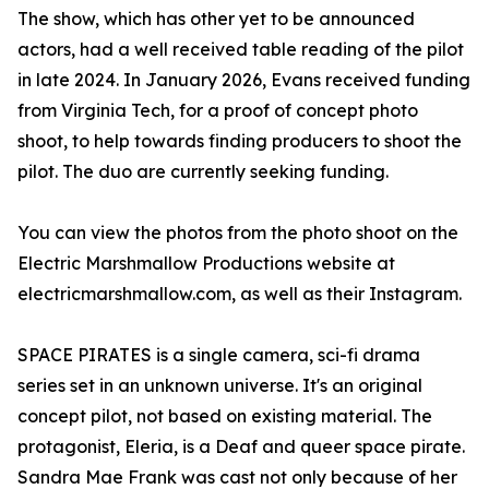
The show, which has other yet to be announced
actors, had a well received table reading of the pilot
in late 2024. In January 2026, Evans received funding
from Virginia Tech, for a proof of concept photo
shoot, to help towards finding producers to shoot the
pilot. The duo are currently seeking funding.
You can view the photos from the photo shoot on the
Electric Marshmallow Productions website at
electricmarshmallow.com, as well as their Instagram.
SPACE PIRATES is a single camera, sci-fi drama
series set in an unknown universe. It's an original
concept pilot, not based on existing material. The
protagonist, Eleria, is a Deaf and queer space pirate.
Sandra Mae Frank was cast not only because of her