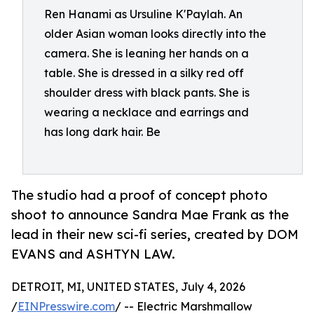
Ren Hanami as Ursuline K'Paylah. An
older Asian woman looks directly into the
camera. She is leaning her hands on a
table. She is dressed in a silky red off
shoulder dress with black pants. She is
wearing a necklace and earrings and
has long dark hair. Be
The studio had a proof of concept photo
shoot to announce Sandra Mae Frank as the
lead in their new sci-fi series, created by DOM
EVANS and ASHTYN LAW.
DETROIT, MI, UNITED STATES, July 4, 2026
/
EINPresswire.com
/ -- Electric Marshmallow