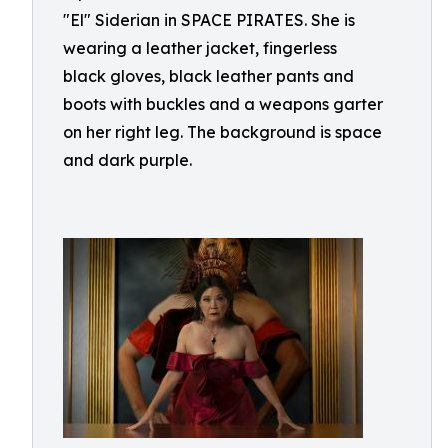
"El" Siderian in SPACE PIRATES. She is
wearing a leather jacket, fingerless
black gloves, black leather pants and
boots with buckles and a weapons garter
on her right leg. The background is space
and dark purple.