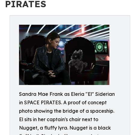
PIRATES
Sandra Mae Frank as Eleria "El" Siderian
in SPACE PIRATES. A proof of concept
photo showing the bridge of a spaceship.
El sits in her captain's chair next to
Nugget, a fluffy lyra. Nugget is a black