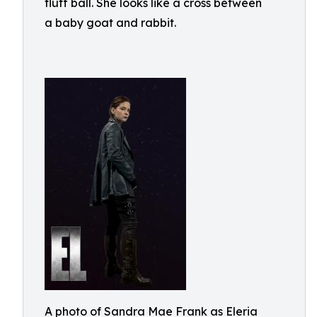
fluff ball. She looks like a cross between
a baby goat and rabbit.
A photo of Sandra Mae Frank as Eleria