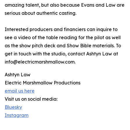
amazing talent, but also because Evans and Law are
serious about authentic casting.
Interested producers and financiers can inquire to
see a video of the table reading for the pilot as well
as the show pitch deck and Show Bible materials. To
get in touch with the studio, contact Ashtyn Law at
info@electricmarshmallow.com.
Ashtyn Law
Electric Marshmallow Productions
email us here
Visit us on social media:
Bluesky
Instagram