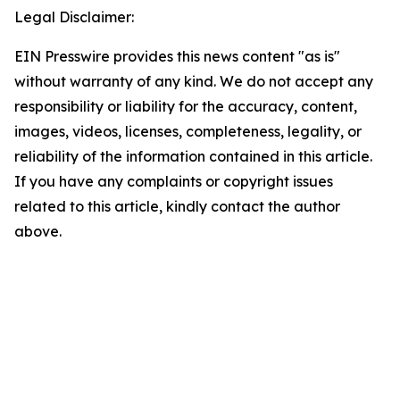
Legal Disclaimer:
EIN Presswire provides this news content "as is"
without warranty of any kind. We do not accept any
responsibility or liability for the accuracy, content,
images, videos, licenses, completeness, legality, or
reliability of the information contained in this article.
If you have any complaints or copyright issues
related to this article, kindly contact the author
above.