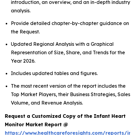
introduction, an overview, and an in-depth industry
analysis.
Provide detailed chapter-by-chapter guidance on
the Request.
Updated Regional Analysis with a Graphical
Representation of Size, Share, and Trends for the
Year 2026.
Includes updated tables and figures.
The most recent version of the report includes the
Top Market Players, their Business Strategies, Sales
Volume, and Revenue Analysis.
Request a Customized Copy of the Infant Heart
Monitor Market Report @
https://www.healthcareforesights.com/reports/inf