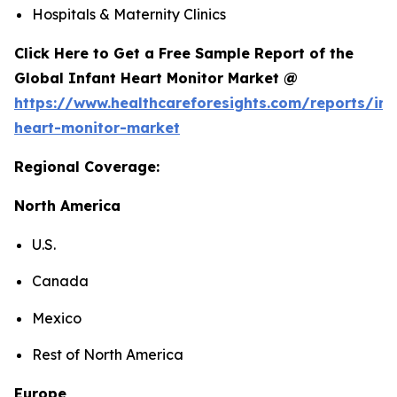
Hospitals & Maternity Clinics
Click Here to Get a Free Sample Report of the
Global Infant Heart Monitor Market @
https://www.healthcareforesights.com/reports/inf
heart-monitor-market
Regional Coverage:
North America
U.S.
Canada
Mexico
Rest of North America
Europe