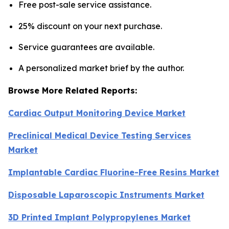
Free post-sale service assistance.
25% discount on your next purchase.
Service guarantees are available.
A personalized market brief by the author.
Browse More Related Reports:
Cardiac Output Monitoring Device Market
Preclinical Medical Device Testing Services
Market
Implantable Cardiac Fluorine-Free Resins Market
Disposable Laparoscopic Instruments Market
3D Printed Implant Polypropylenes Market