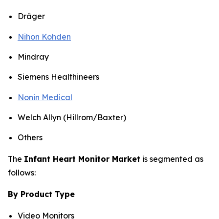
Dräger
Nihon Kohden
Mindray
Siemens Healthineers
Nonin Medical
Welch Allyn (Hillrom/Baxter)
Others
The
Infant Heart Monitor Market
is segmented as
follows:
By Product Type
Video Monitors