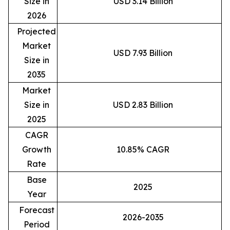
Size in
USD 3.14 Billion
2026
Projected
Market
USD 7.93 Billion
Size in
2035
Market
Size in
USD 2.83 Billion
2025
CAGR
Growth
10.85% CAGR
Rate
Base
2025
Year
Forecast
2026-2035
Period