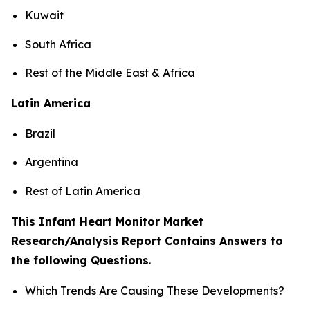
Kuwait
South Africa
Rest of the Middle East & Africa
Latin America
Brazil
Argentina
Rest of Latin America
This Infant Heart Monitor Market
Research/Analysis Report Contains Answers to
the following Questions
.
Which Trends Are Causing These Developments?