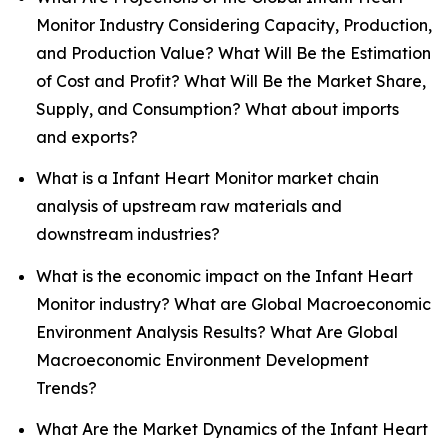
Monitor Industry Considering Capacity, Production,
and Production Value? What Will Be the Estimation
of Cost and Profit? What Will Be the Market Share,
Supply, and Consumption? What about imports
and exports?
What is a Infant Heart Monitor market chain
analysis of upstream raw materials and
downstream industries?
What is the economic impact on the Infant Heart
Monitor industry? What are Global Macroeconomic
Environment Analysis Results? What Are Global
Macroeconomic Environment Development
Trends?
What Are the Market Dynamics of the Infant Heart