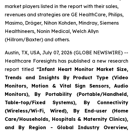
market players listed in the report with their sales,
revenues and strategies are GE HealthCare, Philips,
Masimo, Dräger, Nihon Kohden, Mindray, Siemens
Healthineers, Nonin Medical, Welch Allyn
(Hillrom/Baxter) and others.
Austin, TX, USA, July 07, 2026 (GLOBE NEWSWIRE) --
Healthcare Foresights has published a new research
report titled
“Infant Heart Monitor Market Size,
Trends and Insights By Product Type (Video
Monitors, Motion & Vital Sign Sensors, Audio
Monitors), By Portability (Portable/Handheld,
Table-top/Fixed Systems), By Connectivity
(Wireless/Wi-Fi, Wired), By End-user (Home
Care/Households, Hospitals & Maternity Clinics),
and By Region - Global Industry Overview,