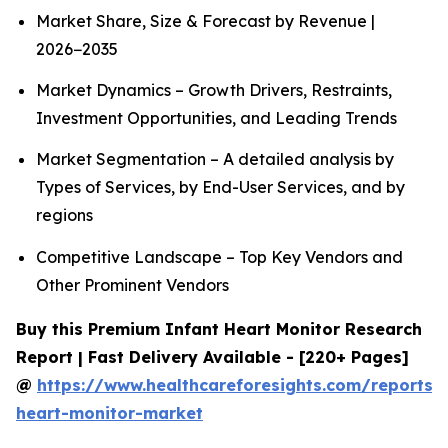
Market Share, Size & Forecast by Revenue |
2026−2035
Market Dynamics – Growth Drivers, Restraints,
Investment Opportunities, and Leading Trends
Market Segmentation – A detailed analysis by
Types of Services, by End-User Services, and by
regions
Competitive Landscape – Top Key Vendors and
Other Prominent Vendors
Buy this Premium Infant Heart Monitor Research
Report | Fast Delivery Available - [220+ Pages]
@
https://www.healthcareforesights.com/reports/i
heart-monitor-market