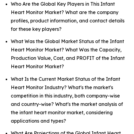
Who Are the Global Key Players in This Infant
Heart Monitor Market? What are the company
profiles, product information, and contact details
for these key players?
What Was the Global Market Status of the Infant
Heart Monitor Market? What Was the Capacity,
Production Value, Cost, and PROFIT of the Infant
Heart Monitor Market?
What Is the Current Market Status of the Infant
Heart Monitor Industry? What's the market's
competition in this industry, both company-wise
and country-wise? What's the market analysis of
the infant heart monitor market, considering
applications and types?
What Are Projections of the Global Infant Heart