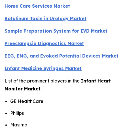
Home Care Services Market
Botulinum Toxin in Urology Market
Sample Preparation System for IVD Market
Preeclampsia Diagnostics Market
EEG, EMG, and Evoked Potential Devices Market
Infant Medicine Syringes Market
List of the prominent players in the
Infant Heart
Monitor Market
:
GE HealthCare
Philips
Masimo