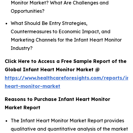
Monitor Market? What Are Challenges and
Opportunities?
What Should Be Entry Strategies,
Countermeasures to Economic Impact, and
Marketing Channels for the Infant Heart Monitor
Industry?
Click Here to Access a Free Sample Report of the
Global Infant Heart Monitor Market @
https://www.healthcareforesights.com/reports/inf
heart-monitor-market
Reasons to Purchase Infant Heart Monitor
Market Report
The Infant Heart Monitor Market Report provides
qualitative and quantitative analysis of the market