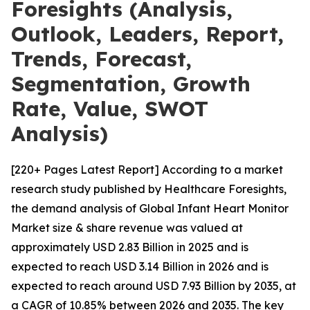
Foresights (Analysis,
Outlook, Leaders, Report,
Trends, Forecast,
Segmentation, Growth
Rate, Value, SWOT
Analysis)
[220+ Pages Latest Report] According to a market
research study published by Healthcare Foresights,
the demand analysis of Global Infant Heart Monitor
Market size & share revenue was valued at
approximately USD 2.83 Billion in 2025 and is
expected to reach USD 3.14 Billion in 2026 and is
expected to reach around USD 7.93 Billion by 2035, at
a CAGR of 10.85% between 2026 and 2035. The key