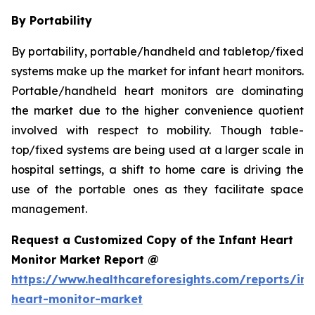
By Portability
By portability, portable/handheld and tabletop/fixed
systems make up the market for infant heart monitors.
Portable/handheld heart monitors are dominating
the market due to the higher convenience quotient
involved with respect to mobility. Though table-
top/fixed systems are being used at a larger scale in
hospital settings, a shift to home care is driving the
use of the portable ones as they facilitate space
management.
Request a Customized Copy of the Infant Heart
Monitor Market Report @
https://www.healthcareforesights.com/reports/inf
heart-monitor-market