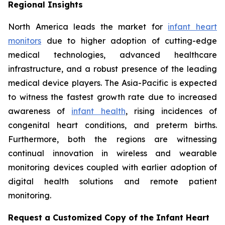
Regional Insights
North America leads the market for
infant heart
monitors
due to higher adoption of cutting-edge
medical technologies, advanced healthcare
infrastructure, and a robust presence of the leading
medical device players. The Asia-Pacific is expected
to witness the fastest growth rate due to increased
awareness of
infant health
, rising incidences of
congenital heart conditions, and preterm births.
Furthermore, both the regions are witnessing
continual innovation in wireless and wearable
monitoring devices coupled with earlier adoption of
digital health solutions and remote patient
monitoring.
Request a Customized Copy of the Infant Heart