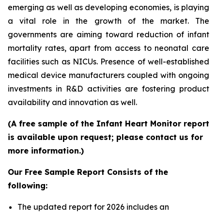
emerging as well as developing economies, is playing
a vital role in the growth of the market. The
governments are aiming toward reduction of infant
mortality rates, apart from access to neonatal care
facilities such as NICUs. Presence of well-established
medical device manufacturers coupled with ongoing
investments in R&D activities are fostering product
availability and innovation as well.
(A free sample of the Infant Heart Monitor report
is available upon request; please contact us for
more information.)
Our Free Sample Report Consists of the
following:
The updated report for 2026 includes an