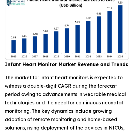
Infant Heart Monitor Market Revenue and Trends
The market for infant heart monitors is expected to
witness a double-digit CAGR during the forecast
period owing to advancements in wearable medical
technologies and the need for continuous neonatal
monitoring. The key dynamics include growing
adoption of remote monitoring and home-based
solutions, rising deployment of the devices in NICUs,