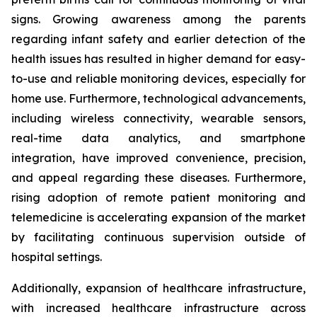
signs. Growing awareness among the parents
regarding infant safety and earlier detection of the
health issues has resulted in higher demand for easy-
to-use and reliable monitoring devices, especially for
home use. Furthermore, technological advancements,
including wireless connectivity, wearable sensors,
real-time data analytics, and smartphone
integration, have improved convenience, precision,
and appeal regarding these diseases. Furthermore,
rising adoption of remote patient monitoring and
telemedicine is accelerating expansion of the market
by facilitating continuous supervision outside of
hospital settings.
Additionally, expansion of healthcare infrastructure,
with increased healthcare infrastructure across