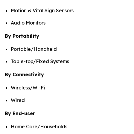
Motion & Vital Sign Sensors
Audio Monitors
By Portability
Portable/Handheld
Table-top/Fixed Systems
By Connectivity
Wireless/Wi-Fi
Wired
By End-user
Home Care/Households