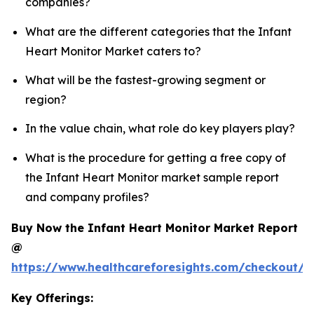
companies?
What are the different categories that the Infant
Heart Monitor Market caters to?
What will be the fastest-growing segment or
region?
In the value chain, what role do key players play?
What is the procedure for getting a free copy of
the Infant Heart Monitor market sample report
and company profiles?
Buy Now the Infant Heart Monitor Market Report
@
https://www.healthcareforesights.com/checkout/1
Key Offerings: