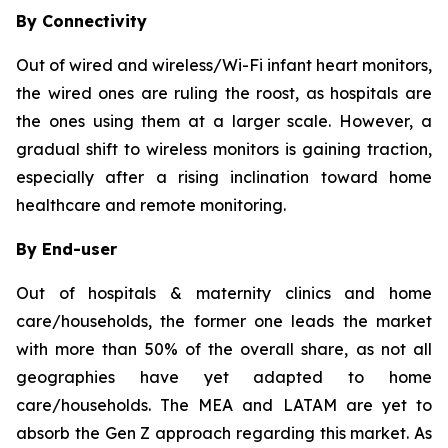
By Connectivity
Out of wired and wireless/Wi-Fi infant heart monitors,
the wired ones are ruling the roost, as hospitals are
the ones using them at a larger scale. However, a
gradual shift to wireless monitors is gaining traction,
especially after a rising inclination toward home
healthcare and remote monitoring.
By End-user
Out of hospitals & maternity clinics and home
care/households, the former one leads the market
with more than 50% of the overall share, as not all
geographies have yet adapted to home
care/households. The MEA and LATAM are yet to
absorb the Gen Z approach regarding this market. As