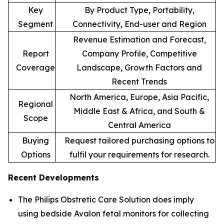
Key
By Product Type, Portability,
Segment
Connectivity, End-user and Region
Revenue Estimation and Forecast,
Report
Company Profile, Competitive
Coverage
Landscape, Growth Factors and
Recent Trends
North America, Europe, Asia Pacific,
Regional
Middle East & Africa, and South &
Scope
Central America
Buying
Request tailored purchasing options to
Options
fulfil your requirements for research.
Recent Developments
The Philips Obstretic Care Solution does imply
using bedside Avalon fetal monitors for collecting