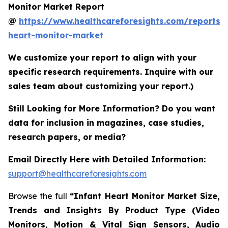
Monitor Market Report
@
https://www.healthcareforesights.com/reports/i
heart-monitor-market
We customize your report to align with your
specific research requirements. Inquire with our
sales team about customizing your report.)
Still Looking for More Information? Do you want
data for inclusion in magazines, case studies,
research papers, or media?
Email Directly Here with Detailed Information:
support@healthcareforesights.com
Browse the full
“Infant Heart Monitor Market Size,
Trends and Insights By Product Type (Video
Monitors, Motion & Vital Sign Sensors, Audio