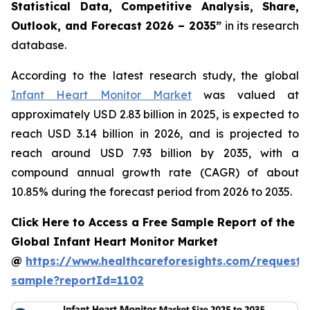
Statistical Data, Competitive Analysis, Share,
Outlook, and Forecast 2026 – 2035”
in its research
database.
According to the latest research study, the global
Infant Heart Monitor Market
was valued at
approximately USD 2.83 billion in 2025, is expected to
reach USD 3.14 billion in 2026, and is projected to
reach around USD 7.93 billion by 2035, with a
compound annual growth rate (CAGR) of about
10.85% during the forecast period from 2026 to 2035.
Click Here to Access a Free Sample Report of the
Global Infant Heart Monitor Market
@
https://www.healthcareforesights.com/request-
sample?reportId=1102