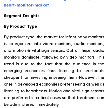
heart-monitor-market
Segment Insights
By Product Type
By product type, the market for infant baby monitors
is categorized into video monitors, audio monitors,
and motion & vital sign sensors. Out of these, audio
monitors dominate, followed by video monitors. This
trend is due to the fact that the audience in the
emerging economies finds listening to heartbeats
cheaper than investing in seeing them. However, the
ones in developed economies prefer seeing as well as
listening to heartbeats. Motion and vital sign sensors
are preferred in critical cases so that treatment can
be administered immediately.