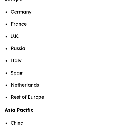
Germany
France
U.K.
Russia
Italy
Spain
Netherlands
Rest of Europe
Asia Pacific
China