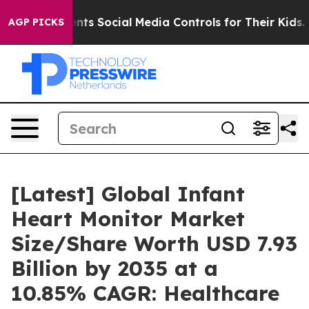
s Social Media Controls for Their Kids. Should the US?
AGP PICKS
[Latest] Global Infant
Heart Monitor Market
Size/Share Worth USD 7.93
Billion by 2035 at a
10.85% CAGR: Healthcare