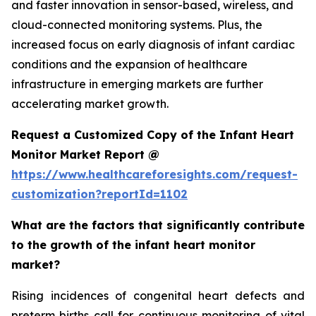
and faster innovation in sensor-based, wireless, and
cloud-connected monitoring systems. Plus, the
increased focus on early diagnosis of infant cardiac
conditions and the expansion of healthcare
infrastructure in emerging markets are further
accelerating market growth.
Request a Customized Copy of the Infant Heart
Monitor Market Report @
https://www.healthcareforesights.com/request-
customization?reportId=1102
What are the factors that significantly contribute
to the growth of the infant heart monitor
market?
Rising incidences of congenital heart defects and
preterm births call for continuous monitoring of vital