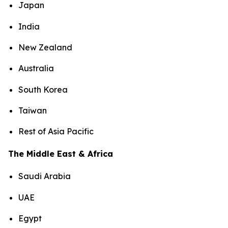
Japan
India
New Zealand
Australia
South Korea
Taiwan
Rest of Asia Pacific
The Middle East & Africa
Saudi Arabia
UAE
Egypt