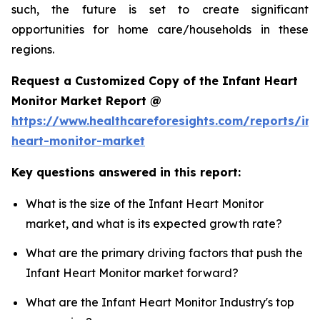
such, the future is set to create significant
opportunities for home care/households in these
regions.
Request a Customized Copy of the Infant Heart
Monitor Market Report @
https://www.healthcareforesights.com/reports/inf
heart-monitor-market
Key questions answered in this report:
What is the size of the Infant Heart Monitor
market, and what is its expected growth rate?
What are the primary driving factors that push the
Infant Heart Monitor market forward?
What are the Infant Heart Monitor Industry's top