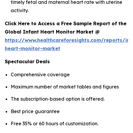
timely fetal and maternal heart rate with uterine
activity.
Click Here to Access a Free Sample Report of the
Global Infant Heart Monitor Market @
https://www.healthcareforesights.com/reports/inf
heart-monitor-market
Spectacular Deals
Comprehensive coverage
Maximum number of market tables and figures
The subscription-based option is offered.
Best price guarantee
Free 35% or 60 hours of customization.