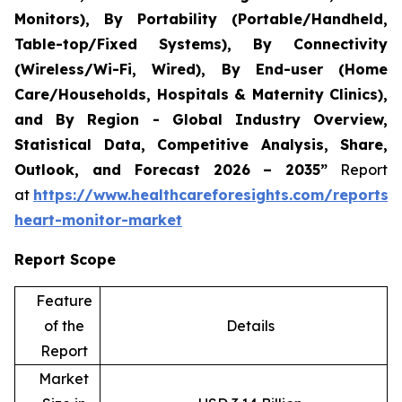
Monitors), By Portability (Portable/Handheld,
Table-top/Fixed Systems), By Connectivity
(Wireless/Wi-Fi, Wired), By End-user (Home
Care/Households, Hospitals & Maternity Clinics),
and By Region - Global Industry Overview,
Statistical Data, Competitive Analysis, Share,
Outlook, and Forecast 2026 – 2035”
Report
at
https://www.healthcareforesights.com/reports/i
heart-monitor-market
Report Scope
Feature
of the
Details
Report
Market