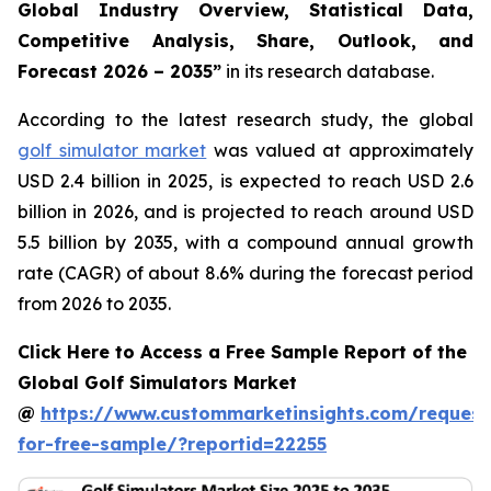
Global Industry Overview, Statistical Data,
Competitive Analysis, Share, Outlook, and
Forecast 2026 – 2035
”
in its research database.
According to the latest research study, the global
golf simulator market
was valued at approximately
USD 2.4 billion in 2025, is expected to reach USD 2.6
billion in 2026, and is projected to reach around USD
5.5 billion by 2035, with a compound annual growth
rate (CAGR) of about 8.6% during the forecast period
from 2026 to 2035.
Click Here to Access a Free Sample Report of the
Global Golf Simulators Market
@
https://www.custommarketinsights.com/request
for-free-sample/?reportid=22255