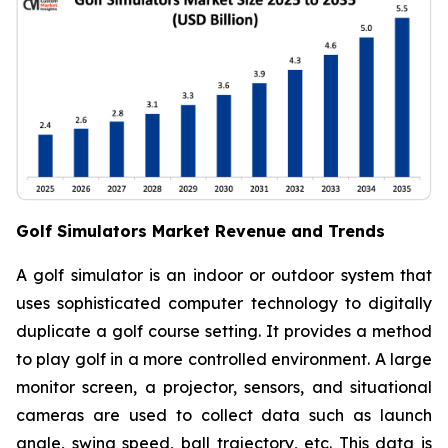
Golf Simulators Market Revenue and Trends
A golf simulator is an indoor or outdoor system that
uses sophisticated computer technology to digitally
duplicate a golf course setting. It provides a method
to play golf in a more controlled environment. A large
monitor screen, a projector, sensors, and situational
cameras are used to collect data such as launch
angle, swing speed, ball trajectory, etc. This data is