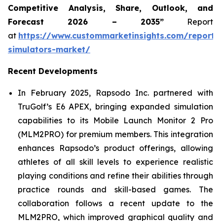
Competitive Analysis, Share, Outlook, and
Forecast 2026 – 2035”
Report
at
https://www.custommarketinsights.com/report/
simulators-market/
Recent Developments
In February 2025, Rapsodo Inc. partnered with
TruGolf’s E6 APEX, bringing expanded simulation
capabilities to its Mobile Launch Monitor 2 Pro
(MLM2PRO) for premium members. This integration
enhances Rapsodo’s product offerings, allowing
athletes of all skill levels to experience realistic
playing conditions and refine their abilities through
practice rounds and skill-based games. The
collaboration follows a recent update to the
MLM2PRO, which improved graphical quality and