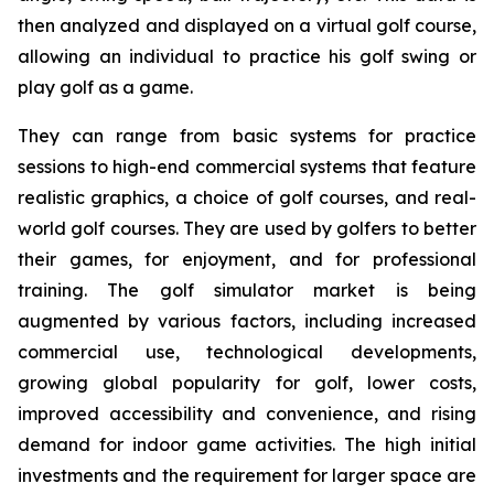
then analyzed and displayed on a virtual golf course,
allowing an individual to practice his golf swing or
play golf as a game.
They can range from basic systems for practice
sessions to high-end commercial systems that feature
realistic graphics, a choice of golf courses, and real-
world golf courses. They are used by golfers to better
their games, for enjoyment, and for professional
training. The golf simulator market is being
augmented by various factors, including increased
commercial use, technological developments,
growing global popularity for golf, lower costs,
improved accessibility and convenience, and rising
demand for indoor game activities. The high initial
investments and the requirement for larger space are