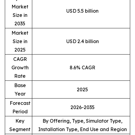
Market
USD 5.5 billion
Size in
2035
Market
Size in
USD 2.4 billion
2025
CAGR
Growth
8.6% CAGR
Rate
Base
2025
Year
Forecast
2026-2035
Period
Key
By Offering, Type, Simulator Type,
Segment
Installation Type, End Use and Region