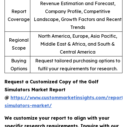
Revenue Estimation and Forecast,
Report
Company Profile, Competitive
Coverage
Landscape, Growth Factors and Recent
Trends
North America, Europe, Asia Pacific,
Regional
Middle East & Africa, and South &
Scope
Central America
Buying
Request tailored purchasing options to
Options
fulfil your requirements for research.
Request a Customized Copy of the Golf
Simulators Market Report
@
https://www.custommarketinsights.com/report/
simulators-market/
We customize your report to align with your
specific research requirements. Inquire with our