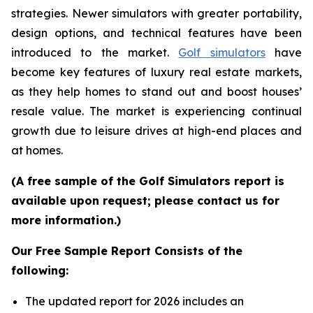
strategies. Newer simulators with greater portability,
design options, and technical features have been
introduced to the market.
Golf simulators
have
become key features of luxury real estate markets,
as they help homes to stand out and boost houses’
resale value. The market is experiencing continual
growth due to leisure drives at high-end places and
at homes.
(A free sample of the Golf Simulators report is
available upon request; please contact us for
more information.)
Our Free Sample Report Consists of the
following:
The updated report for 2026 includes an