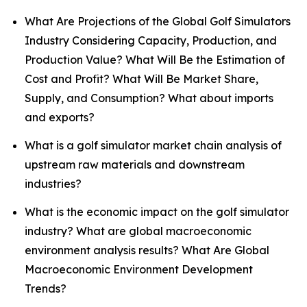
What Are Projections of the Global Golf Simulators
Industry Considering Capacity, Production, and
Production Value? What Will Be the Estimation of
Cost and Profit? What Will Be Market Share,
Supply, and Consumption? What about imports
and exports?
What is a golf simulator market chain analysis of
upstream raw materials and downstream
industries?
What is the economic impact on the golf simulator
industry? What are global macroeconomic
environment analysis results? What Are Global
Macroeconomic Environment Development
Trends?