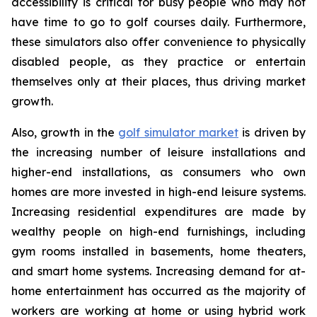
accessibility is critical for busy people who may not
have time to go to golf courses daily. Furthermore,
these simulators also offer convenience to physically
disabled people, as they practice or entertain
themselves only at their places, thus driving market
growth.
Also, growth in the
golf simulator market
is driven by
the increasing number of leisure installations and
higher-end installations, as consumers who own
homes are more invested in high-end leisure systems.
Increasing residential expenditures are made by
wealthy people on high-end furnishings, including
gym rooms installed in basements, home theaters,
and smart home systems. Increasing demand for at-
home entertainment has occurred as the majority of
workers are working at home or using hybrid work