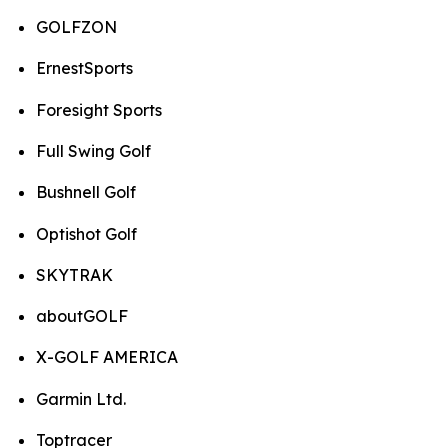
GOLFZON
ErnestSports
Foresight Sports
Full Swing Golf
Bushnell Golf
Optishot Golf
SKYTRAK
aboutGOLF
X-GOLF AMERICA
Garmin Ltd.
Toptracer