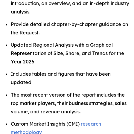
introduction, an overview, and an in-depth industry
analysis.
Provide detailed chapter-by-chapter guidance on
the Request.
Updated Regional Analysis with a Graphical
Representation of Size, Share, and Trends for the
Year 2026
Includes tables and figures that have been
updated.
The most recent version of the report includes the
top market players, their business strategies, sales
volume, and revenue analysis.
Custom Market Insights (CMI)
research
methodology