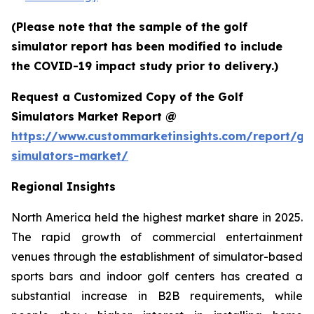
(Please note that the sample of the golf
simulator report has been modified to include
the COVID-19 impact study prior to delivery.)
Request a Customized Copy of the Golf
Simulators Market Report @
https://www.custommarketinsights.com/report/gol
simulators-market/
Regional Insights
North America held the highest market share in 2025.
The rapid growth of commercial entertainment
venues through the establishment of simulator-based
sports bars and indoor golf centers has created a
substantial increase in B2B requirements, while