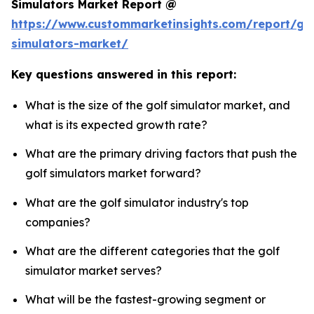
Simulators Market Report @
https://www.custommarketinsights.com/report/gol
simulators-market/
Key questions answered in this report:
What is the size of the golf simulator market, and
what is its expected growth rate?
What are the primary driving factors that push the
golf simulators market forward?
What are the golf simulator industry's top
companies?
What are the different categories that the golf
simulator market serves?
What will be the fastest-growing segment or