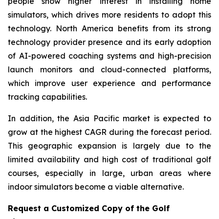
people show higher interest in installing home
simulators, which drives more residents to adopt this
technology. North America benefits from its strong
technology provider presence and its early adoption
of AI-powered coaching systems and high-precision
launch monitors and cloud-connected platforms,
which improve user experience and performance
tracking capabilities.
In addition, the Asia Pacific market is expected to
grow at the highest CAGR during the forecast period.
This geographic expansion is largely due to the
limited availability and high cost of traditional golf
courses, especially in large, urban areas where
indoor simulators become a viable alternative.
Request a Customized Copy of the Golf