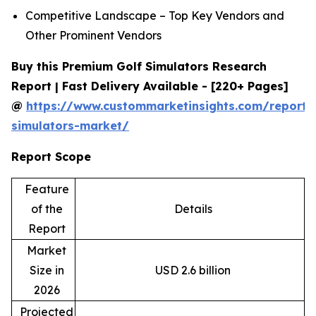
Competitive Landscape – Top Key Vendors and
Other Prominent Vendors
Buy this Premium Golf Simulators Research
Report | Fast Delivery Available - [220+ Pages]
@
https://www.custommarketinsights.com/report/
simulators-market/
Report Scope
Feature
of the
Details
Report
Market
Size in
USD 2.6 billion
2026
Projected