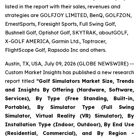
listed in the report with their sales, revenues and
strategies are GOLFJOY LIMITED, BenQ, GOLFZON,
ErnestSports, Foresight Sports, Full Swing Golf,
Bushnell Golf, Optishot Golf, SKYTRAK, aboutGOLF,
X-GOLF AMERICA, Garmin Ltd., Toptracer,
FlightScope Golf, Rapsodo Inc and others.
Austin, TX, USA, July 09, 2026 (GLOBE NEWSWIRE) --
Custom Market Insights has published a new research
report titled
“
Golf Simulators Market Size, Trends
and Insights By Offering (Hardware, Software,
Services), By Type (Free Standing, Built-in,
Portable), By Simulator Type (Full Swing
Simulator, Virtual Reality (VR) Simulator), By
Installation Type (Indoor, Outdoor), By End Use
(Residential, Commercial), and By Region -