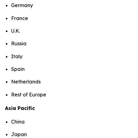
Germany
France
U.K.
Russia
Italy
Spain
Netherlands
Rest of Europe
Asia Pacific
China
Japan