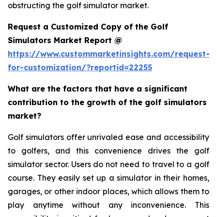
obstructing the golf simulator market.
Request a Customized Copy of the Golf
Simulators Market Report @
https://www.custommarketinsights.com/request-
for-customization/?reportid=22255
What are the factors that have a significant
contribution to the growth of the golf simulators
market?
Golf simulators offer unrivaled ease and accessibility
to golfers, and this convenience drives the golf
simulator sector. Users do not need to travel to a golf
course. They easily set up a simulator in their homes,
garages, or other indoor places, which allows them to
play anytime without any inconvenience. This