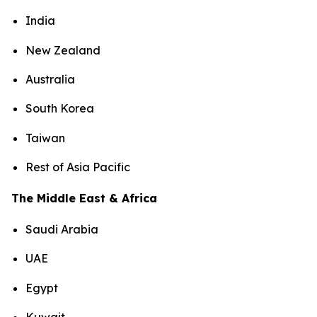
India
New Zealand
Australia
South Korea
Taiwan
Rest of Asia Pacific
The Middle East & Africa
Saudi Arabia
UAE
Egypt
Kuwait