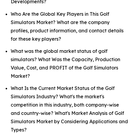
Developments?
Who Are the Global Key Players in This Golf
Simulators Market? What are the company
profiles, product information, and contact details
for these key players?
What was the global market status of golf
simulators? What Was the Capacity, Production
Value, Cost, and PROFIT of the Golf Simulators
Market?
What Is the Current Market Status of the Golf
Simulators Industry? What's the market's
competition in this industry, both company-wise
and country-wise? What's Market Analysis of Golf
Simulators Market by Considering Applications and
Types?