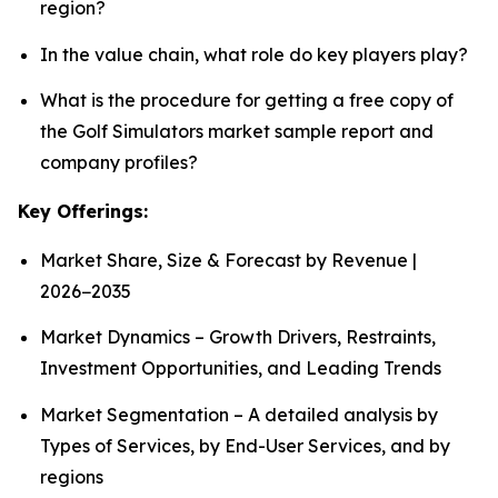
region?
In the value chain, what role do key players play?
What is the procedure for getting a free copy of
the Golf Simulators market sample report and
company profiles?
Key Offerings:
Market Share, Size & Forecast by Revenue |
2026−2035
Market Dynamics – Growth Drivers, Restraints,
Investment Opportunities, and Leading Trends
Market Segmentation – A detailed analysis by
Types of Services, by End-User Services, and by
regions