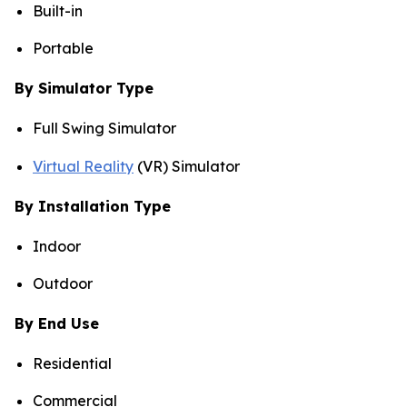
Built-in
Portable
By Simulator Type
Full Swing Simulator
Virtual Reality
(VR) Simulator
By Installation Type
Indoor
Outdoor
By End Use
Residential
Commercial