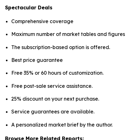
Spectacular Deals
Comprehensive coverage
Maximum number of market tables and figures
The subscription-based option is offered.
Best price guarantee
Free 35% or 60 hours of customization.
Free post-sale service assistance.
25% discount on your next purchase.
Service guarantees are available.
A personalized market brief by the author.
Browse More Related Reports: