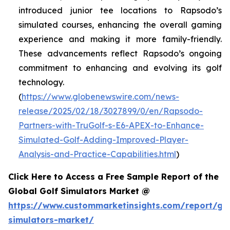
introduced junior tee locations to Rapsodo’s
simulated courses, enhancing the overall gaming
experience and making it more family-friendly.
These advancements reflect Rapsodo’s ongoing
commitment to enhancing and evolving its golf
technology.
(
https://www.globenewswire.com/news-
release/2025/02/18/3027899/0/en/Rapsodo-
Partners-with-TruGolf-s-E6-APEX-to-Enhance-
Simulated-Golf-Adding-Improved-Player-
Analysis-and-Practice-Capabilities.html
)
Click Here to Access a Free Sample Report of the
Global Golf Simulators Market @
https://www.custommarketinsights.com/report/gol
simulators-market/