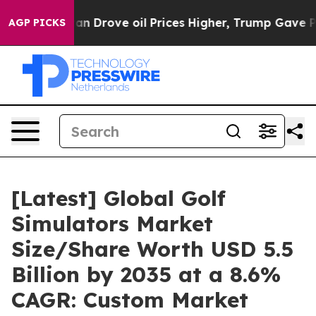
Drove oil Prices Higher, Trump Gave Politically Conn
AGP PICKS
[Latest] Global Golf
Simulators Market
Size/Share Worth USD 5.5
Billion by 2035 at a 8.6%
CAGR: Custom Market