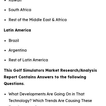
South Africa
Rest of the Middle East & Africa
Latin America
Brazil
Argentina
Rest of Latin America
This Golf Simulators Market Research/Analysis
Report Contains Answers to the following
Questions
.
What Developments Are Going On in That
Technology? Which Trends Are Causing These