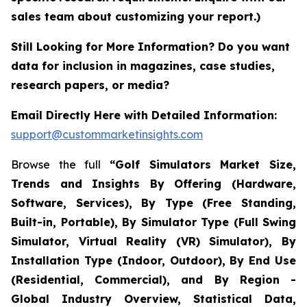
sales team about customizing your report.)
Still Looking for More Information? Do you want
data for inclusion in magazines, case studies,
research papers, or media?
Email Directly Here with Detailed Information:
support@custommarketinsights.com
Browse the full
“Golf Simulators Market Size,
Trends and Insights By Offering (Hardware,
Software, Services), By Type (Free Standing,
Built-in, Portable), By Simulator Type (Full Swing
Simulator, Virtual Reality (VR) Simulator), By
Installation Type (Indoor, Outdoor), By End Use
(Residential, Commercial), and By Region -
Global Industry Overview, Statistical Data,