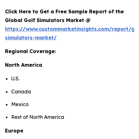
Click Here to Get a Free Sample Report of the
Global Golf Simulators Market @
https://www.custommarketinsights.com/report/gol
simulators-market/
Regional Coverage:
North America
U.S.
Canada
Mexico
Rest of North America
Europe