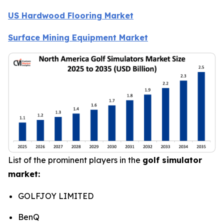
US Hardwood Flooring Market
Surface Mining Equipment Market
List of the prominent players in the
golf simulator
market:
GOLFJOY LIMITED
BenQ