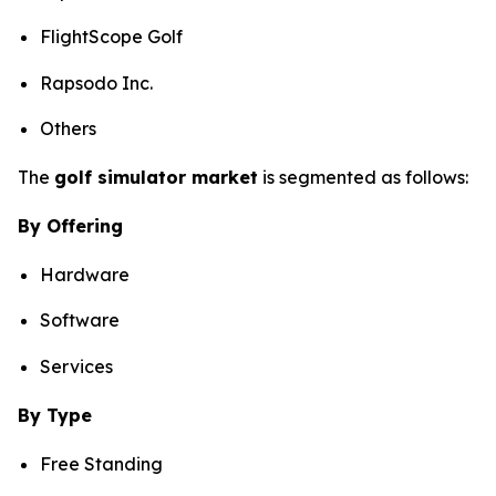
FlightScope Golf
Rapsodo Inc.
Others
The
golf simulator market
is segmented as follows:
By Offering
Hardware
Software
Services
By Type
Free Standing