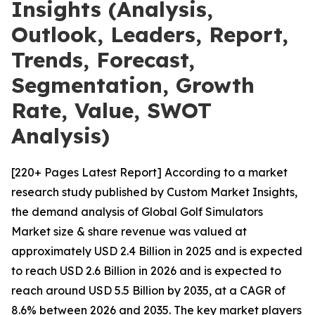
Insights (Analysis,
Outlook, Leaders, Report,
Trends, Forecast,
Segmentation, Growth
Rate, Value, SWOT
Analysis)
[220+ Pages Latest Report] According to a market
research study published by Custom Market Insights,
the demand analysis of Global Golf Simulators
Market size & share revenue was valued at
approximately USD 2.4 Billion in 2025 and is expected
to reach USD 2.6 Billion in 2026 and is expected to
reach around USD 5.5 Billion by 2035, at a CAGR of
8.6% between 2026 and 2035. The key market players