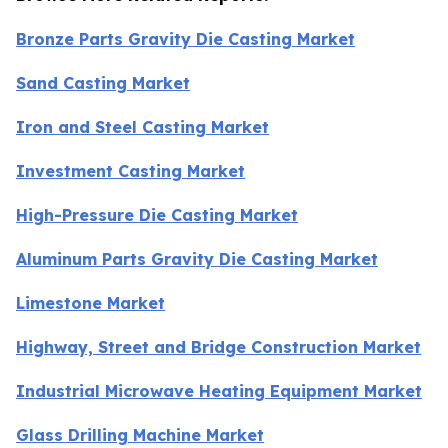
Bronze Parts Gravity Die Casting Market
Sand Casting Market
Iron and Steel Casting Market
Investment Casting Market
High-Pressure Die Casting Market
Aluminum Parts Gravity Die Casting Market
Limestone Market
Highway, Street and Bridge Construction Market
Industrial Microwave Heating Equipment Market
Glass Drilling Machine Market