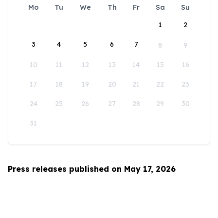
Mo
Tu
We
Th
Fr
Sa
Su
1
2
3
4
5
6
7
8
9
10
11
12
13
14
15
16
17
18
19
20
21
22
23
24
25
26
27
28
29
30
31
Press releases published on May 17, 2026