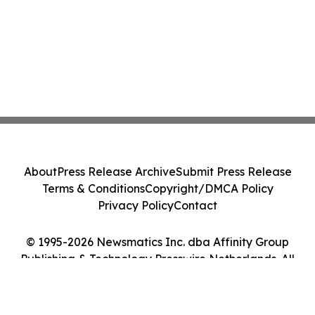
About
Press Release Archive
Submit Press Release
Terms & Conditions
Copyright/DMCA Policy
Privacy Policy
Contact
© 1995-2026 Newsmatics Inc. dba Affinity Group
Publishing & Technology Presswire Netherlands. All
Rights Reserved.
Cookie Settings / Your Privacy Choices