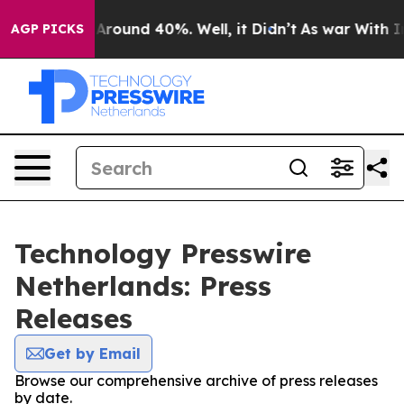
 a Floor Around 40%. Well, it Didn’t
As war With Ira
AGP PICKS
Technology Presswire
Netherlands: Press
Releases
Get by Email
Browse our comprehensive archive of press releases
by date.