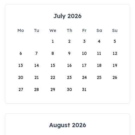
July 2026
Mo
Tu
We
Th
Fr
Sa
Su
1
2
3
4
5
6
7
8
9
10
11
12
13
14
15
16
17
18
19
20
21
22
23
24
25
26
27
28
29
30
31
August 2026