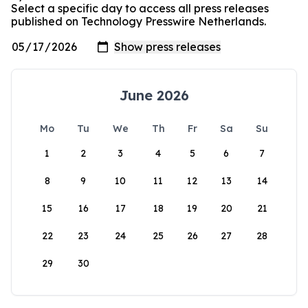
Select a specific day to access all press releases
published on Technology Presswire Netherlands.
June 2026
Mo
Tu
We
Th
Fr
Sa
Su
1
2
3
4
5
6
7
8
9
10
11
12
13
14
15
16
17
18
19
20
21
22
23
24
25
26
27
28
29
30