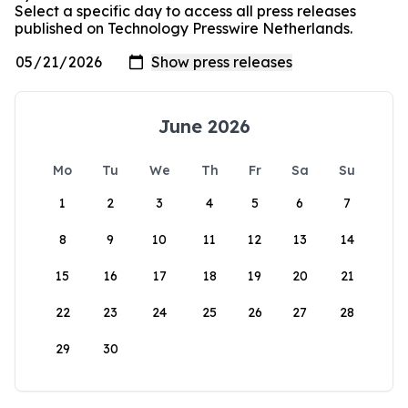
Select a specific day to access all press releases
published on Technology Presswire Netherlands.
June 2026
Mo
Tu
We
Th
Fr
Sa
Su
1
2
3
4
5
6
7
8
9
10
11
12
13
14
15
16
17
18
19
20
21
22
23
24
25
26
27
28
29
30