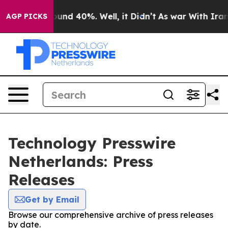
loor Around 40%. Well, it Didn’t
As war With Iran Dr
AGP PICKS
Technology Presswire
Netherlands: Press
Releases
Get by Email
Browse our comprehensive archive of press releases
by date.