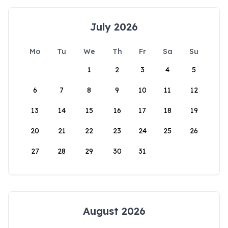
July 2026
Mo
Tu
We
Th
Fr
Sa
Su
1
2
3
4
5
6
7
8
9
10
11
12
13
14
15
16
17
18
19
20
21
22
23
24
25
26
27
28
29
30
31
August 2026