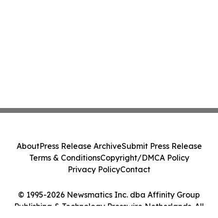
About
Press Release Archive
Submit Press Release
Terms & Conditions
Copyright/DMCA Policy
Privacy Policy
Contact
© 1995-2026 Newsmatics Inc. dba Affinity Group
Publishing & Technology Presswire Netherlands. All