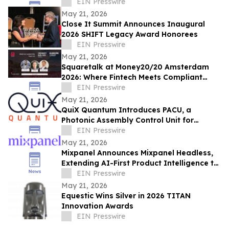
Defining Fintech Trend of the Decade
EIN Presswire
May 21, 2026
Close It Summit Announces Inaugural
2026 SHIFT Legacy Award Honorees
EIN Presswire
May 21, 2026
Squaretalk at Money20/20 Amsterdam
2026: Where Fintech Meets Compliant
Communication
EIN Presswire
May 21, 2026
QuiX Quantum Introduces PACU, a
Photonic Assembly Control Unit for
Scalable Quantum Systems
EIN Presswire
May 21, 2026
Mixpanel Announces Mixpanel Headless,
Extending AI-First Product Intelligence to
AI Agents and Builders
EIN Presswire
May 21, 2026
Equestic Wins Silver in 2026 TITAN
Innovation Awards
EIN Presswire