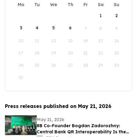
Mo
Tu
We
Th
Fr
Sa
Su
1
2
3
4
5
6
7
8
9
10
11
12
13
14
15
16
17
18
19
20
21
22
23
24
25
26
27
28
29
30
31
Press releases published on May 21, 2026
May 21, 2026
8B Co-Founder Bogdan Zadorozhny:
Central Bank QR Interoperability Is the