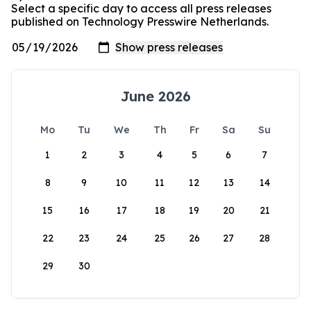
Select a specific day to access all press releases
published on Technology Presswire Netherlands.
June 2026
Mo
Tu
We
Th
Fr
Sa
Su
1
2
3
4
5
6
7
8
9
10
11
12
13
14
15
16
17
18
19
20
21
22
23
24
25
26
27
28
29
30