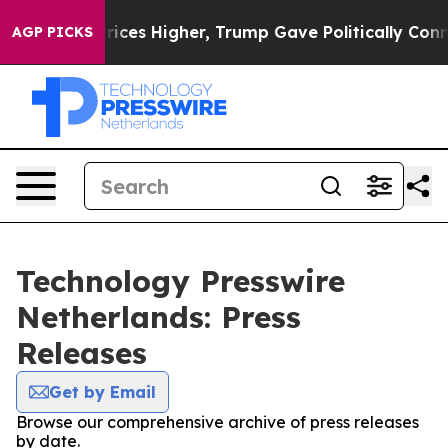
Drove oil Prices Higher, Trump Gave Politically Conne
AGP PICKS
Technology Presswire
Netherlands: Press
Releases
Get by Email
Browse our comprehensive archive of press releases
by date.