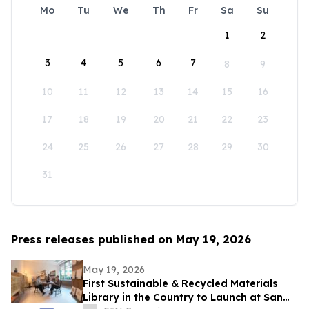
Mo
Tu
We
Th
Fr
Sa
Su
1
2
3
4
5
6
7
8
9
10
11
12
13
14
15
16
17
18
19
20
21
22
23
24
25
26
27
28
29
30
31
Press releases published on May 19, 2026
May 19, 2026
First Sustainable & Recycled Materials
Library in the Country to Launch at San