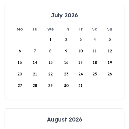
July 2026
Mo
Tu
We
Th
Fr
Sa
Su
1
2
3
4
5
6
7
8
9
10
11
12
13
14
15
16
17
18
19
20
21
22
23
24
25
26
27
28
29
30
31
August 2026