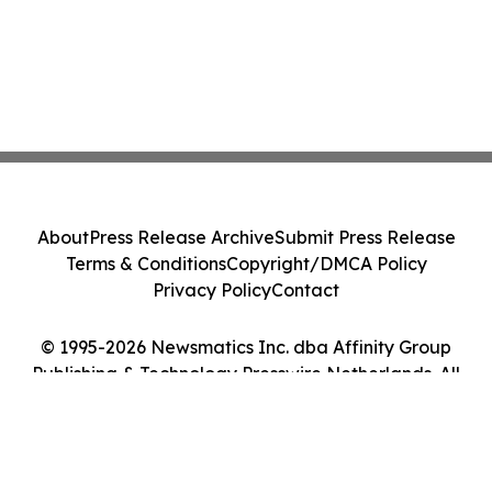
About
Press Release Archive
Submit Press Release
Terms & Conditions
Copyright/DMCA Policy
Privacy Policy
Contact
© 1995-2026 Newsmatics Inc. dba Affinity Group
Publishing & Technology Presswire Netherlands. All
Rights Reserved.
Cookie Settings / Your Privacy Choices