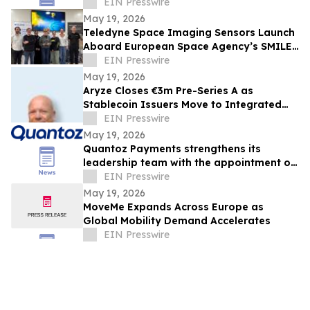
Francisco State University
EIN Presswire
May 19, 2026
Teledyne Space Imaging Sensors Launch
Aboard European Space Agency’s SMILE
Mission
EIN Presswire
May 19, 2026
Aryze Closes €3m Pre-Series A as
Stablecoin Issuers Move to Integrated
Infrastructure
EIN Presswire
May 19, 2026
Quantoz Payments strengthens its
leadership team with the appointment of
Folkert Miedema as incoming CFO
EIN Presswire
May 19, 2026
MoveMe Expands Across Europe as
Global Mobility Demand Accelerates
EIN Presswire