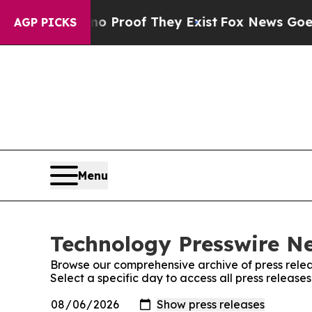
but Offers no Proof They Exist
Fox News Goes Qui
AGP PICKS
Menu
Technology Presswire Ne
Browse our comprehensive archive of press relea
Select a specific day to access all press releas