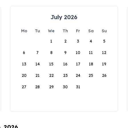
July 2026
Mo
Tu
We
Th
Fr
Sa
Su
1
2
3
4
5
6
7
8
9
10
11
12
13
14
15
16
17
18
19
20
21
22
23
24
25
26
27
28
29
30
31
6, 2026