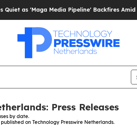
et as 'Maga Media Pipeline' Backfires Amid Rum
therlands: Press Releases
ses by date.
es published on Technology Presswire Netherlands.