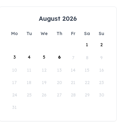
August 2026
Mo
Tu
We
Th
Fr
Sa
Su
1
2
3
4
5
6
7
8
9
10
11
12
13
14
15
16
17
18
19
20
21
22
23
24
25
26
27
28
29
30
31