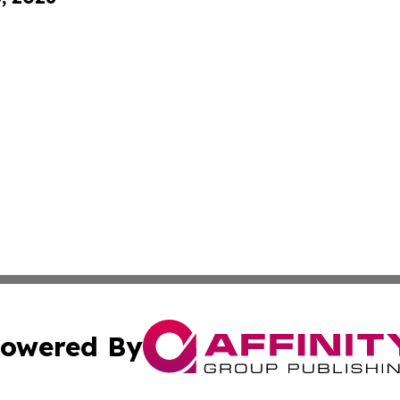
owered By