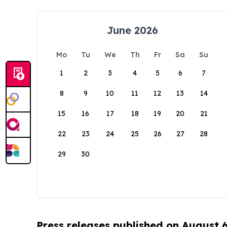
June 2026
Mo
Tu
We
Th
Fr
Sa
Su
1
2
3
4
5
6
7
8
9
10
11
12
13
14
15
16
17
18
19
20
21
22
23
24
25
26
27
28
29
30
Press releases published on August 